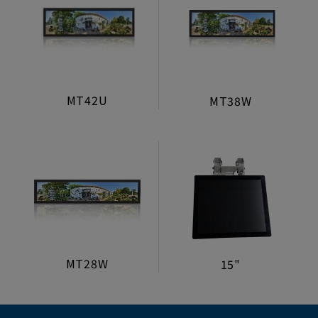
MT42U
MT38W
MT28W
15"