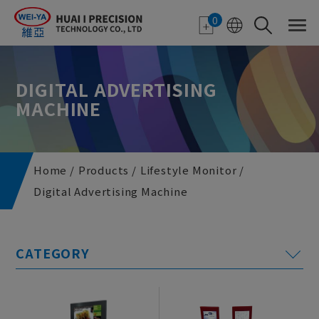
Cookies management panel
0
DIGITAL ADVERTISING
MACHINE
Home
Products
Lifestyle Monitor
Digital Advertising Machine
E-paper Applications
Featured Monitor