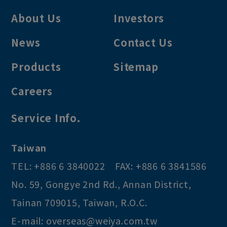
About Us
Investors
News
Contact Us
Products
Sitemap
Careers
Service Info.
Taiwan
TEL:
+886 6 3840022
FAX:
+886 6 3841586
No. 59, Gongye 2nd Rd.
,
Annan District
,
Tainan
709015
,
Taiwan, R.O.C
.
E-mail:
overseas@weiya.com.tw