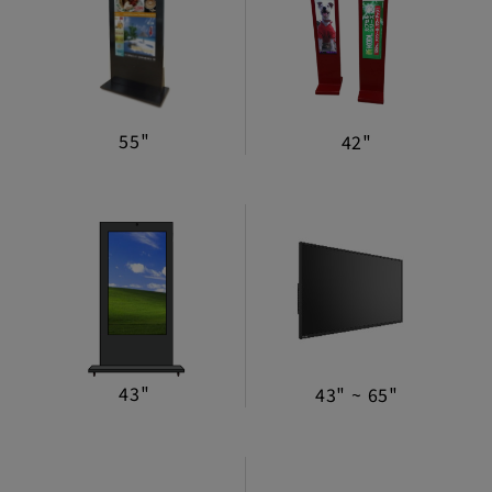
Machine Mechanism
Lifestyle Monitor
Mirror Display
55"
42"
Digital Advertising Machine
Manufacturing Assembly Service
Power Supply/Coin
Selector/Accessories
43"
43" ~ 65"