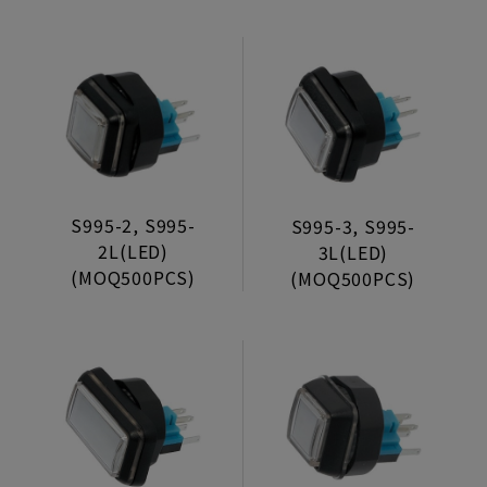
S995-2, S995-
S995-3, S995-
2L(LED)
3L(LED)
(MOQ500PCS)
(MOQ500PCS)