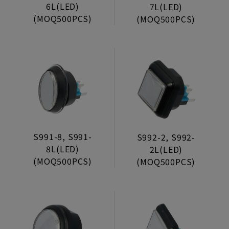
Coin Entry
6L(LED)
7L(LED)
(MOQ500PCS)
(MOQ500PCS)
Aluminum Door
Ticket Dispenser
Pcb’s Foot
Joystick
Push Buttons
Without Light Series
S991-8, S991-
S992-2, S992-
Jumbo Series
8L(LED)
2L(LED)
(MOQ500PCS)
(MOQ500PCS)
Long Bezel Series
Short Bezel Series
Halo Series