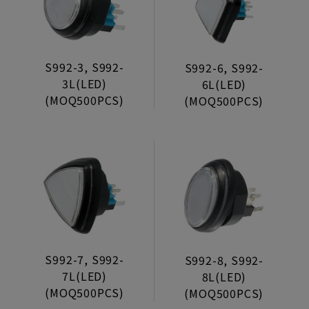
Trumpet Net
Wheels
S992-3, S992-
S992-6, S992-
Connectors
3L(LED)
6L(LED)
Decoration Trimmer
(MOQ500PCS)
(MOQ500PCS)
Lock Clasp
S992-7, S992-
S992-8, S992-
7L(LED)
8L(LED)
(MOQ500PCS)
(MOQ500PCS)