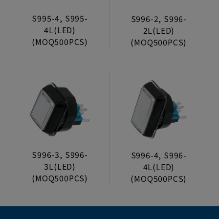
S995-4, S995-
S996-2, S996-
4L(LED)
2L(LED)
(MOQ500PCS)
(MOQ500PCS)
S996-3, S996-
S996-4, S996-
3L(LED)
4L(LED)
(MOQ500PCS)
(MOQ500PCS)