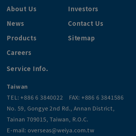
About Us
Investors
News
Contact Us
Products
Sitemap
Careers
Service Info.
Taiwan
TEL:
+886 6 3840022
FAX:
+886 6 3841586
No. 59, Gongye 2nd Rd.
,
Annan District
,
Tainan
709015
,
Taiwan, R.O.C
.
E-mail:
overseas@weiya.com.tw