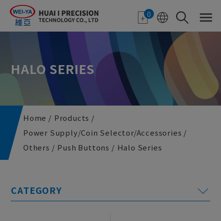
Cookies management panel
0
HALO SERIES
Home
Products
Power Supply/Coin Selector/Accessories
Others
Push Buttons
Halo Series
E-paper Applications