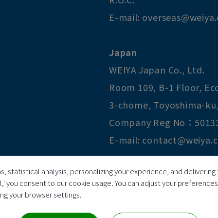
E-mail:
overseas@weiya
Japan
WEIYA Japan Co., Ltd.
Room 109, B-1 Floor, E
3-chome
,
Toyoshima-ku
Company Reg No：5013
E-mail:
contact@weiya.
s, statistical analysis, personalizing your experience, and deliveri
Copyright © 2026
Huai I Pr
ll,' you consent to our cookie usage. You can adjust your preference
ring your browser settings.
All Rights Reserved.
TAX ID 69810321