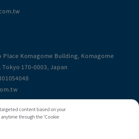
.com.tw
co Place Komagome Building, Komagome
,
Tokyo
170-0003
,
Japan
301054048
com.tw
ng targeted content based on your
ecision Technology Co., Ltd
s anytime through the 'Cookie