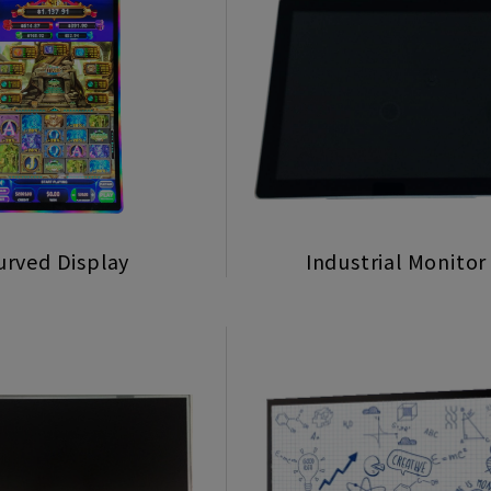
urved Display
Industrial Monitor