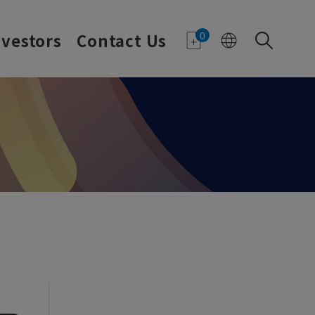
0
nvestors
Contact Us