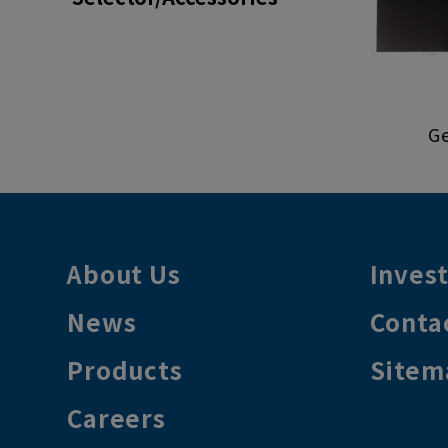
Ge
About Us
Inves
News
Conta
Products
Sitem
Careers