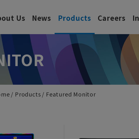
bout Us
News
Products
Careers
I
NITOR
ome
Products
Featured Monitor