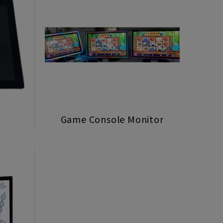
Game Console Monitor