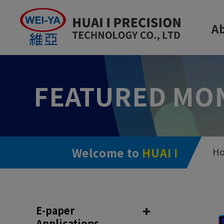
Cookies management panel
A
FEATURED MO
Welcome to
HUAI I
H
E-paper
Applications