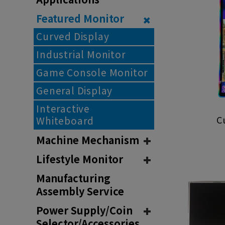
Featured Monitor
Curved Display
Industrial Monitor
Game Console Monitor
General Display
Interactive
C
Whiteboard
Machine Mechanism
Lifestyle Monitor
Manufacturing
Assembly Service
Power Supply/Coin
Selector/Accessories