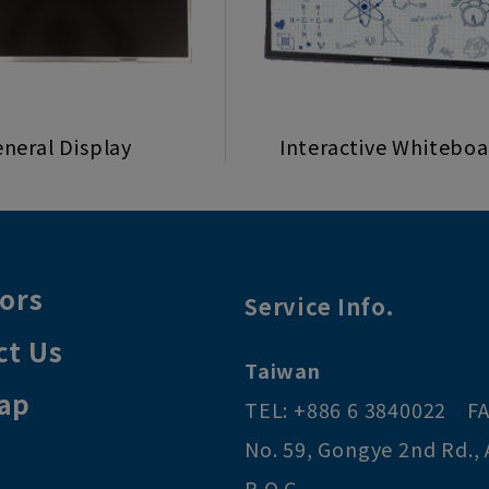
neral Display
Interactive Whitebo
tors
Service Info.
ct Us
Taiwan
ap
TEL:
+886 6 3840022
FA
No. 59, Gongye 2nd Rd.
,
R.O.C
.