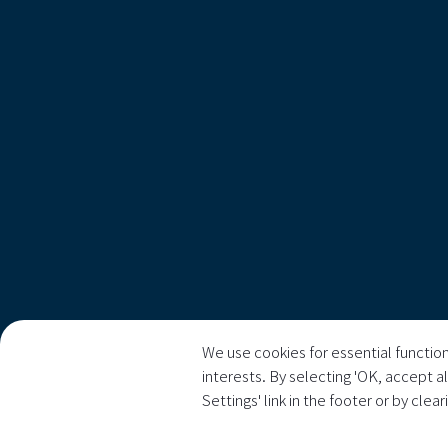
We use cookies for essential function
interests. By selecting 'OK, accept a
Settings' link in the footer or by clea