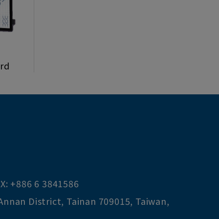
ard
X:
+886 6 3841586
Annan District
,
Tainan
709015
,
Taiwan,