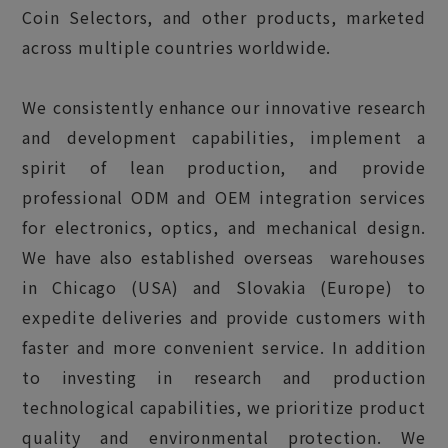
Coin Selectors, and other products, marketed
across multiple countries worldwide.
We consistently enhance our innovative research
and development capabilities, implement a
spirit of lean production, and provide
professional ODM and OEM integration services
for electronics, optics, and mechanical design.
We have also established overseas warehouses
in Chicago (USA) and Slovakia (Europe) to
expedite deliveries and provide customers with
faster and more convenient service. In addition
to investing in research and production
technological capabilities, we prioritize product
quality and environmental protection. We