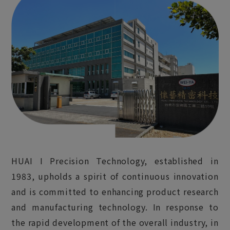
HUAI I Precision Technology, established in
1983, upholds a spirit of continuous innovation
and is committed to enhancing product research
and manufacturing technology. In response to
the rapid development of the overall industry, in