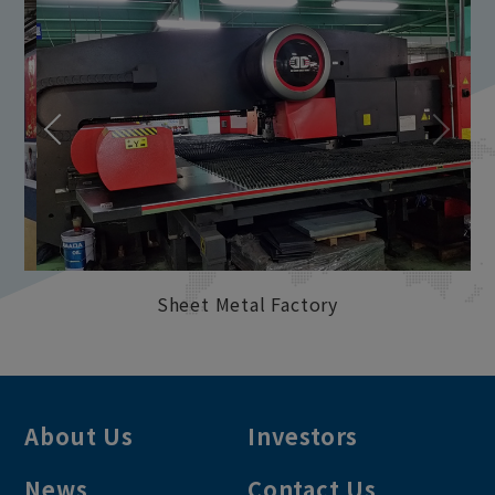
Sheet Metal Factory
About Us
Investors
News
Contact Us