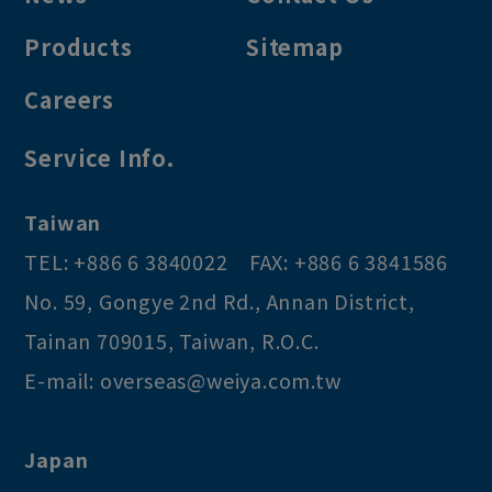
Products
Sitemap
Careers
Service Info.
Taiwan
TEL:
+886 6 3840022
FAX:
+886 6 3841586
No. 59, Gongye 2nd Rd.
,
Annan District
,
Tainan
709015
,
Taiwan, R.O.C
.
E-mail:
overseas@weiya.com.tw
Japan