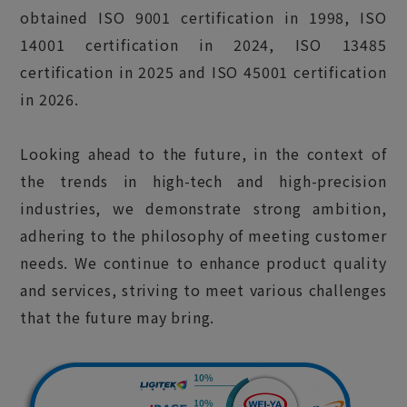
obtained ISO 9001 certification in 1998, ISO
14001 certification in 2024, ISO 13485
certification in 2025 and ISO 45001 certification
in 2026.
Looking ahead to the future, in the context of
the trends in high-tech and high-precision
industries, we demonstrate strong ambition,
adhering to the philosophy of meeting customer
needs. We continue to enhance product quality
and services, striving to meet various challenges
that the future may bring.