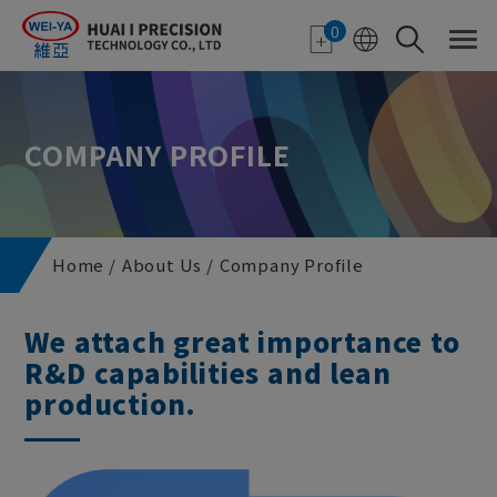
Cookies management panel
0
COMPANY PROFILE
Home
About Us
Company Profile
We attach great importance to
R&D capabilities and lean
production.