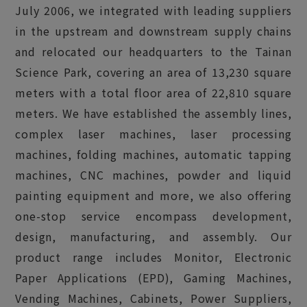
July 2006, we integrated with leading suppliers
in the upstream and downstream supply chains
and relocated our headquarters to the Tainan
Science Park, covering an area of 13,230 square
meters with a total floor area of 22,810 square
meters. We have established the assembly lines,
complex laser machines, laser processing
machines, folding machines, automatic tapping
machines, CNC machines, powder and liquid
painting equipment and more, we also offering
one-stop service encompass development,
design, manufacturing, and assembly. Our
product range includes Monitor, Electronic
Paper Applications (EPD), Gaming Machines,
Vending Machines, Cabinets, Power Suppliers,