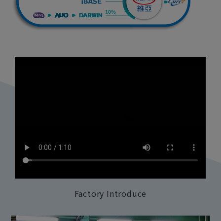
Factory Introduce