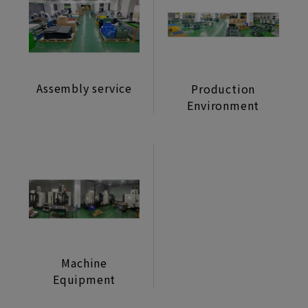
Machine Mechanism
Lifestyle Monitor
Manufacturing Assembly Service
Assembly service
Production
Power Supply/Coin
Environment
Selector/Accessories
Machine
Equipment