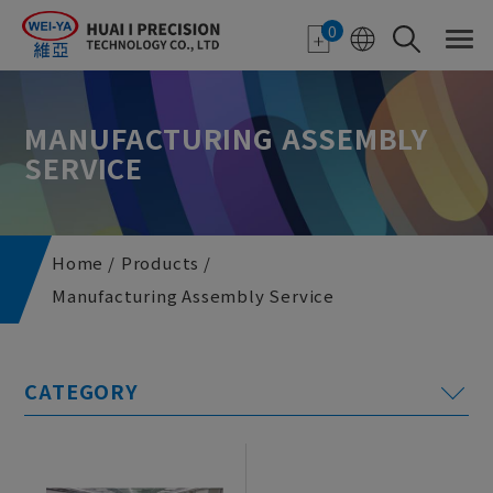
Cookies management panel
0
MANUFACTURING ASSEMBLY
SERVICE
Home
Products
Manufacturing Assembly Service
E-paper Applications
Featured Monitor