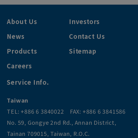
About Us
Investors
News
Contact Us
Products
Sitemap
Careers
Service Info.
Taiwan
TEL:
+886 6 3840022
FAX:
+886 6 3841586
No. 59, Gongye 2nd Rd.
,
Annan District
,
Tainan
709015
,
Taiwan, R.O.C
.