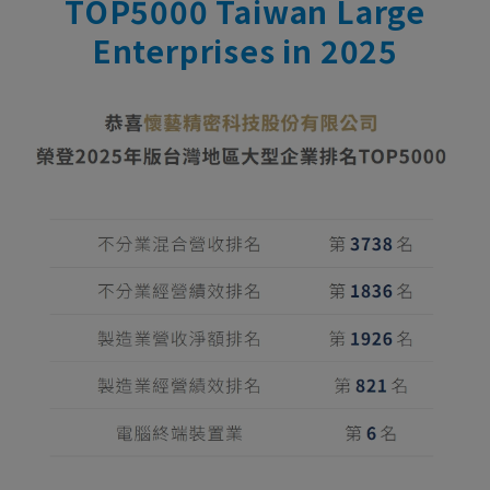
TOP5000 Taiwan Large
Enterprises in 2025