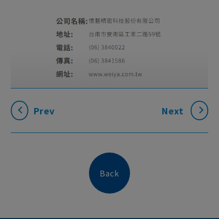
Prev
Next
Back