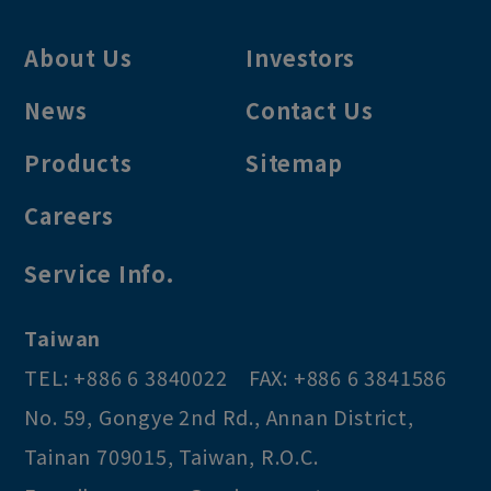
About Us
Investors
News
Contact Us
Products
Sitemap
Careers
Service Info.
Taiwan
TEL:
+886 6 3840022
FAX:
+886 6 3841586
No. 59, Gongye 2nd Rd.
,
Annan District
,
Tainan
709015
,
Taiwan, R.O.C
.