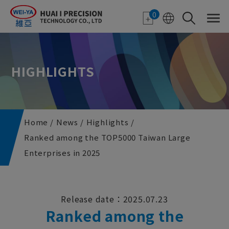
Cookies management panel
0
HIGHLIGHTS
Home
News
Highlights
Ranked among the TOP5000 Taiwan Large
Enterprises in 2025
Release date：2025.07.23
Ranked among the