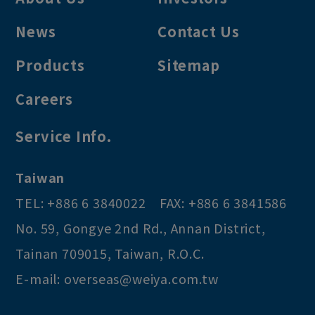
News
Contact Us
Products
Sitemap
Careers
Service Info.
Taiwan
TEL:
+886 6 3840022
FAX:
+886 6 3841586
No. 59, Gongye 2nd Rd.
,
Annan District
,
Tainan
709015
,
Taiwan, R.O.C
.
E-mail:
overseas@weiya.com.tw