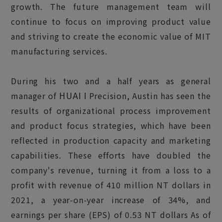
growth. The future management team will
continue to focus on improving product value
and striving to create the economic value of MIT
manufacturing services.
During his two and a half years as general
HUAI I
manager of
Precision, Austin has seen the
results of organizational process improvement
and product focus strategies, which have been
reflected in production capacity and marketing
capabilities. These efforts have doubled the
company's revenue, turning it from a loss to a
profit with revenue of 410 million NT dollars in
2021, a year-on-year increase of 34%, and
earnings per share (EPS) of 0.53 NT dollars As of