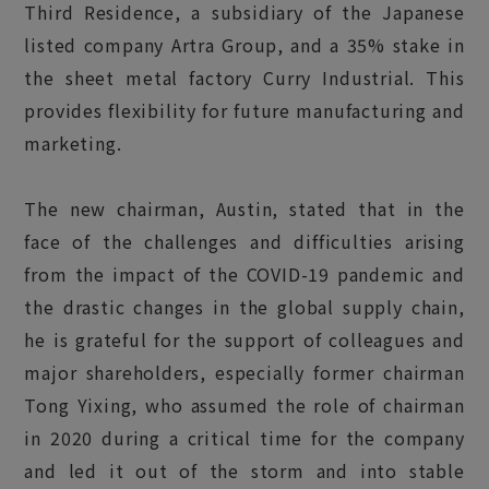
Third Residence, a subsidiary of the Japanese
listed company Artra Group, and a 35% stake in
the sheet metal factory Curry Industrial. This
provides flexibility for future manufacturing and
marketing.
The new chairman, Austin, stated that in the
face of the challenges and difficulties arising
from the impact of the COVID-19 pandemic and
the drastic changes in the global supply chain,
he is grateful for the support of colleagues and
major shareholders, especially former chairman
Tong Yixing, who assumed the role of chairman
in 2020 during a critical time for the company
and led it out of the storm and into stable