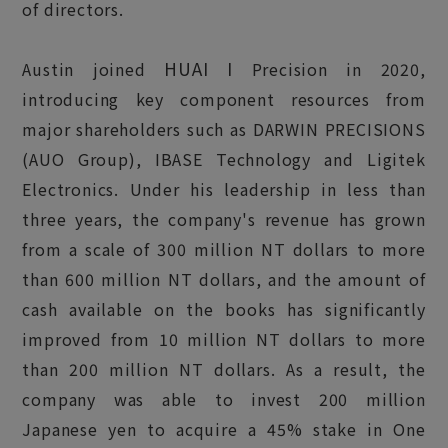
of directors.
HUAI I
Austin joined
Precision in 2020,
introducing key component resources from
major shareholders such as DARWIN PRECISIONS
(AUO Group), IBASE Technology and Ligitek
Electronics. Under his leadership in less than
three years, the company's revenue has grown
from a scale of 300 million NT dollars to more
than 600 million NT dollars, and the amount of
cash available on the books has significantly
improved from 10 million NT dollars to more
than 200 million NT dollars. As a result, the
company was able to invest 200 million
Japanese yen to acquire a 45% stake in One