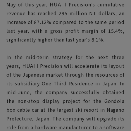
HUAI I
May of this year,
Precision's cumulative
revenue has reached 295 million NT dollars, an
increase of 87.12% compared to the same period
last year, with a gross profit margin of 15.4%,
significantly higher than last year's 8.1%.
In the mid-term strategy for the next three
HUAI I
years,
Precision will accelerate its layout
of the Japanese market through the resources of
its subsidiary One Third Residence in Japan. In
mid-June, the company successfully obtained
the non-stop display project for the Gondola
box cable car at the largest ski resort in Nagano
Prefecture, Japan. The company will upgrade its
role from a hardware manufacturer to a software