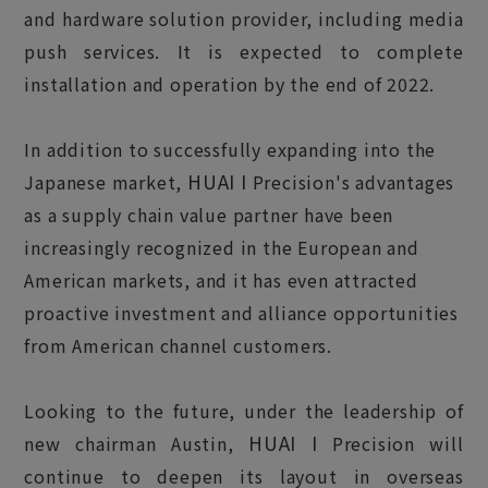
and hardware solution provider, including media
push services. It is expected to complete
installation and operation by the end of 2022.
In addition to successfully expanding into the
HUAI I
Japanese market,
Precision's advantages
as a supply chain value partner have been
increasingly recognized in the European and
American markets, and it has even attracted
proactive investment and alliance opportunities
from American channel customers.
Looking to the future, under the leadership of
HUAI I
new chairman Austin,
Precision will
continue to deepen its layout in overseas