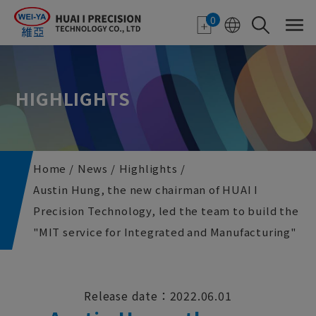
Cookies management panel
0
HIGHLIGHTS
Home
News
Highlights
Austin Hung, the new chairman of HUAI I
Precision Technology, led the team to build the
"MIT service for Integrated and Manufacturing"
Release date：2022.06.01