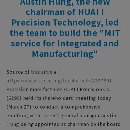
Austin Hung, the new
chairman of HUAI I
Precision Technology, led
the team to build the "MIT
service for Integrated and
Manufacturing"
Source of this article：
https://www.storm.mg/localarticle/4397891
Precision manufacturer HUAI I Precision Co.
(5295) held its shareholders' meeting today
(March 27) to conduct a comprehensive
election, with current general manager Austin
Hung being appointed as chairman by the board