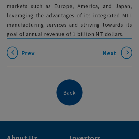
markets such as Europe, America, and Japan,
leveraging the advantages of its integrated MIT
manufacturing services and striving towards its
goal of annual revenue of 1 billion NT dollars.
Prev
Next
Back
About Us
Investors